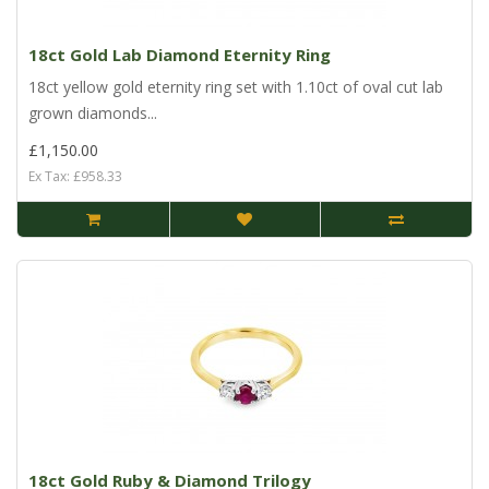
18ct Gold Lab Diamond Eternity Ring
18ct yellow gold eternity ring set with 1.10ct of oval cut lab
grown diamonds...
£1,150.00
Ex Tax: £958.33
18ct Gold Ruby & Diamond Trilogy