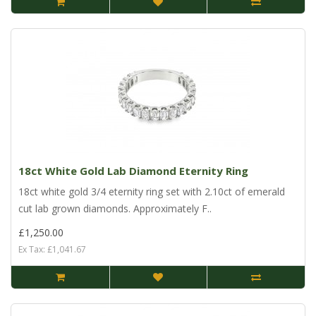
18ct White Gold Lab Diamond Eternity Ring
18ct white gold 3/4 eternity ring set with 2.10ct of emerald
cut lab grown diamonds. Approximately F..
£1,250.00
Ex Tax: £1,041.67