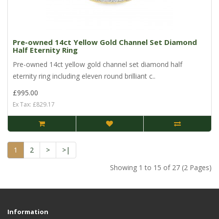
Pre-owned 14ct Yellow Gold Channel Set Diamond
Half Eternity Ring
Pre-owned 14ct yellow gold channel set diamond half
eternity ring including eleven round brilliant c..
£995.00
Ex Tax: £829.17
1
2
>
>|
Showing 1 to 15 of 27 (2 Pages)
Information