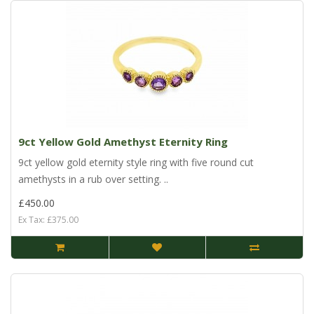
9ct Yellow Gold Amethyst Eternity Ring
9ct yellow gold eternity style ring with five round cut
amethysts in a rub over setting. ..
£450.00
Ex Tax: £375.00