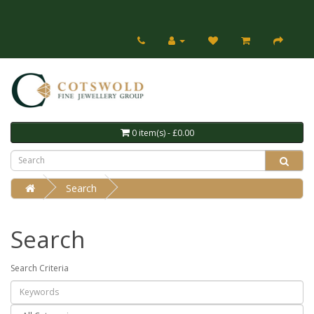
0 item(s) - £0.00
Search
Search
Search Criteria