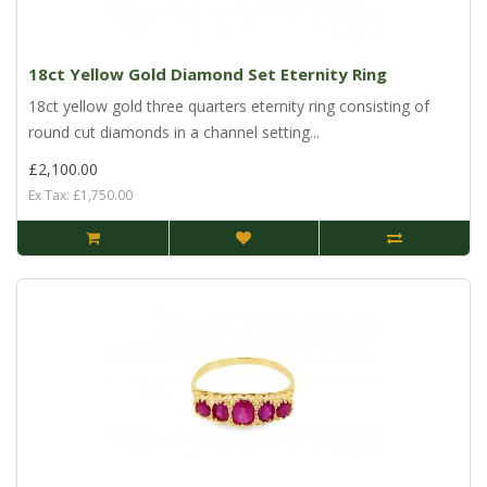
18ct Yellow Gold Diamond Set Eternity Ring
18ct yellow gold three quarters eternity ring consisting of
round cut diamonds in a channel setting...
£2,100.00
Ex Tax: £1,750.00