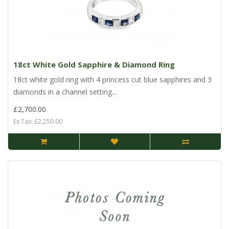
18ct White Gold Sapphire & Diamond Ring
18ct white gold ring with 4 princess cut blue sapphires and 3
diamonds in a channel setting...
£2,700.00
Ex Tax: £2,250.00