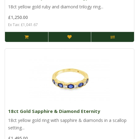
18ct yellow gold ruby and diamond trilogy ring...
£1,250.00
Ex Tax: £1,041.67
18ct Gold Sapphire & Diamond Eternity
18ct yellow gold ring with sapphire & diamonds in a scallop
setting...
£1,495.00