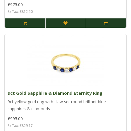
£975.00
Ex Tax: £812.50
9ct Gold Sapphire & Diamond Eternity Ring
9ct yellow gold ring with claw set round brilliant blue
sapphires & diamonds...
£995.00
Ex Tax: £829.17