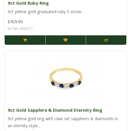
9ct Gold Ruby Ring
9ct yellow gold graduated ruby 5 stone...
£425.00
Ex Tax: £354.17
9ct Gold Sapphire & Diamond Eternity Ring
9ct yellow gold ring with claw set sapphires & diamonds in
an eternity style...