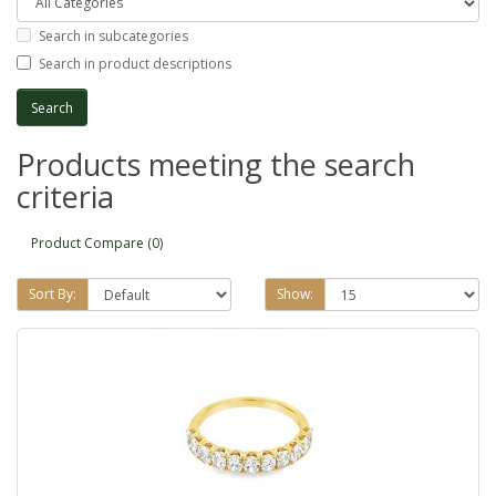
Search in subcategories
Search in product descriptions
Products meeting the search
criteria
Product Compare (0)
Sort By:
Show: