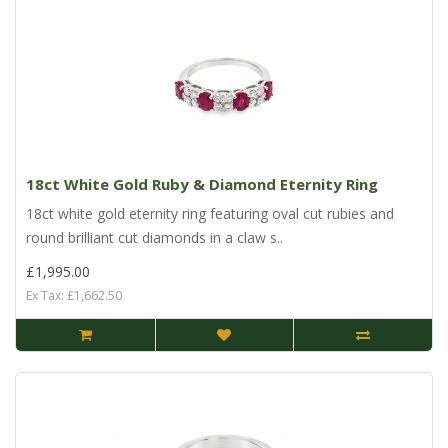
18ct White Gold Ruby & Diamond Eternity Ring
18ct white gold eternity ring featuring oval cut rubies and
round brilliant cut diamonds in a claw s..
£1,995.00
Ex Tax: £1,662.50