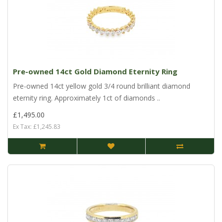
Pre-owned 14ct Gold Diamond Eternity Ring
Pre-owned 14ct yellow gold 3/4 round brilliant diamond
eternity ring. Approximately 1ct of diamonds ..
£1,495.00
Ex Tax: £1,245.83