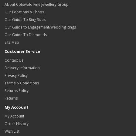
About Cotswold Fine Jewellery Group
Our Locations & Shops
Our Guide To Ring Sizes
Our Guide to Engagement/Wedding Rings
Our Guide To Diamonds
Site Map
Customer Service
Contact Us
Delivery Information
Privacy Policy
Terms & Conditions
Returns Policy
Returns
My Account
My Account
Order History
Wish List