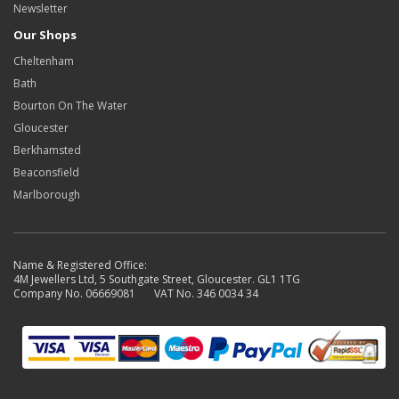
Newsletter
Our Shops
Cheltenham
Bath
Bourton On The Water
Gloucester
Berkhamsted
Beaconsfield
Marlborough
Name & Registered Office:
4M Jewellers Ltd, 5 Southgate Street, Gloucester. GL1 1TG
Company No. 06669081 VAT No. 346 0034 34