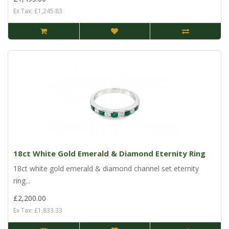
Ex Tax: £1,245.83
18ct White Gold Emerald & Diamond Eternity Ring
18ct white gold emerald & diamond channel set eternity
ring...
£2,200.00
Ex Tax: £1,833.33