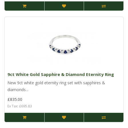
9ct White Gold Sapphire & Diamond Eternity Ring
New 9ct white gold eternity ring set with sapphires &
diamonds...
£835.00
Ex Tax: £695.83