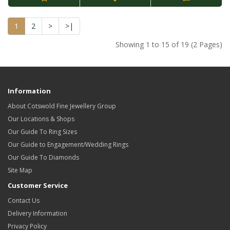
1
2
>
>|
Showing 1 to 15 of 19 (2 Pages)
Information
About Cotswold Fine Jewellery Group
Our Locations & Shops
Our Guide To Ring Sizes
Our Guide to Engagement/Wedding Rings
Our Guide To Diamonds
Site Map
Customer Service
Contact Us
Delivery Information
Privacy Policy