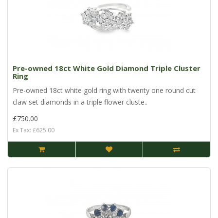
Pre-owned 18ct White Gold Diamond Triple Cluster
Ring
Pre-owned 18ct white gold ring with twenty one round cut
claw set diamonds in a triple flower cluste..
£750.00
Ex Tax: £625.00