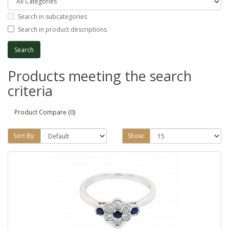
Search in subcategories
Search in product descriptions
Products meeting the search
criteria
Product Compare (0)
Sort By:
Show: