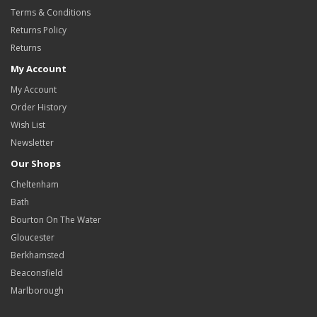
Terms & Conditions
Returns Policy
Returns
My Account
My Account
Order History
Wish List
Newsletter
Our Shops
Cheltenham
Bath
Bourton On The Water
Gloucester
Berkhamsted
Beaconsfield
Marlborough