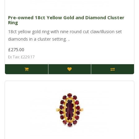
Pre-owned 18ct Yellow Gold and Diamond Cluster
Ring
18ct yellow gold ring with nine round cut claw/illusion set
diamonds in a cluster setting. ..
£275.00
Ex Tax: £229.17