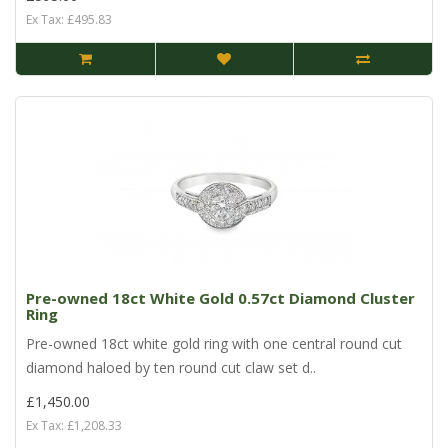
Ex Tax: £495.83
Pre-owned 18ct White Gold 0.57ct Diamond Cluster
Ring
Pre-owned 18ct white gold ring with one central round cut
diamond haloed by ten round cut claw set d..
£1,450.00
Ex Tax: £1,208.33