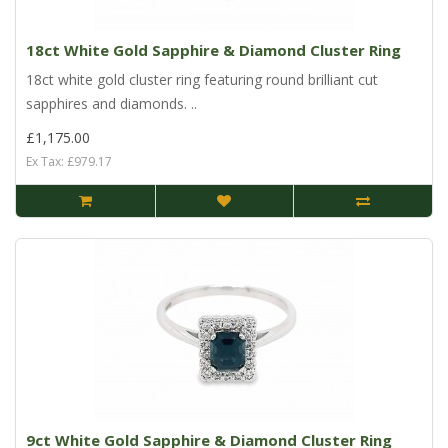
18ct White Gold Sapphire & Diamond Cluster Ring
18ct white gold cluster ring featuring round brilliant cut
sapphires and diamonds. ..
£1,175.00
Ex Tax: £979.17
9ct White Gold Sapphire & Diamond Cluster Ring