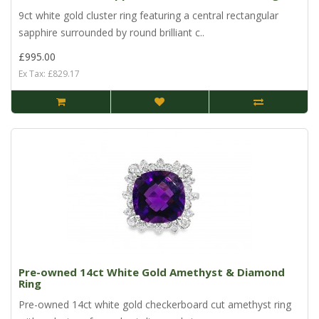
9ct white gold cluster ring featuring a central rectangular
sapphire surrounded by round brilliant c..
£995.00
Ex Tax: £829.17
Pre-owned 14ct White Gold Amethyst & Diamond
Ring
Pre-owned 14ct white gold checkerboard cut amethyst ring