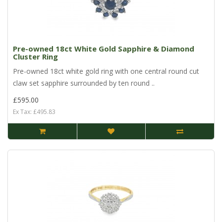
Pre-owned 18ct White Gold Sapphire & Diamond
Cluster Ring
Pre-owned 18ct white gold ring with one central round cut
claw set sapphire surrounded by ten round ..
£595.00
Ex Tax: £495.83