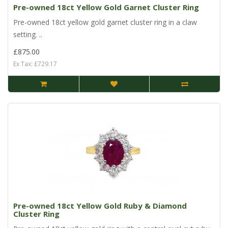
Pre-owned 18ct Yellow Gold Garnet Cluster Ring
Pre-owned 18ct yellow gold garnet cluster ring in a claw
setting. ..
£875.00
Ex Tax: £729.17
Pre-owned 18ct Yellow Gold Ruby & Diamond
Cluster Ring