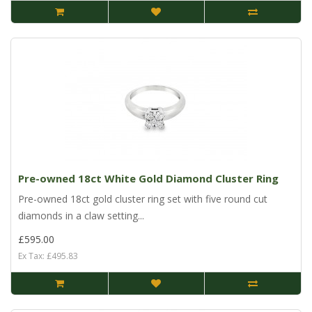
Pre-owned 18ct White Gold Diamond Cluster Ring
Pre-owned 18ct gold cluster ring set with five round cut
diamonds in a claw setting...
£595.00
Ex Tax: £495.83