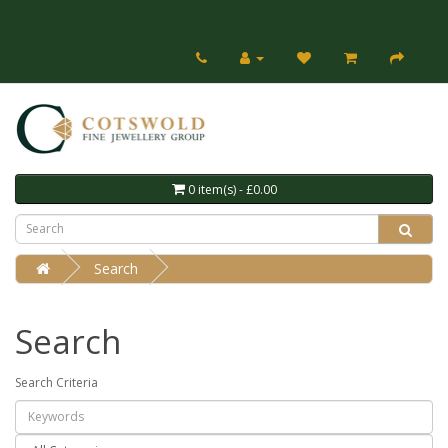
0 item(s) - £0.00
Search
Search
Search Criteria