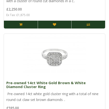
with a cluster of round cut diamonds in a c..
£2,250.00
Ex Tax: £1,875.00
Pre-owned 14ct White Gold Brown & White
Diamond Cluster Ring
Pre-owned 14ct white gold cluster ring with a total of nine
round cut claw set brown diamonds ..
£595.00