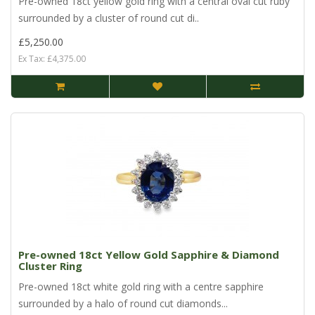
Pre-owned 18ct yellow gold ring with a central oval cut ruby
surrounded by a cluster of round cut di..
£5,250.00
Ex Tax: £4,375.00
Pre-owned 18ct Yellow Gold Sapphire & Diamond
Cluster Ring
Pre-owned 18ct white gold ring with a centre sapphire
surrounded by a halo of round cut diamonds...