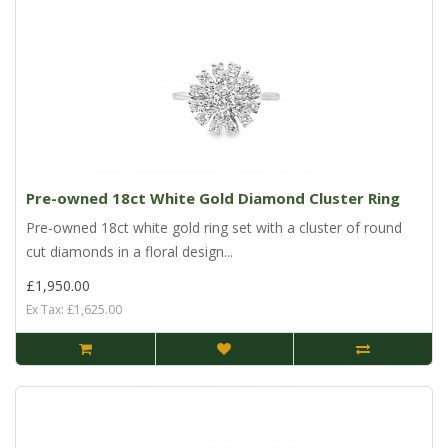
Pre-owned 18ct White Gold Diamond Cluster Ring
Pre-owned 18ct white gold ring set with a cluster of round
cut diamonds in a floral design...
£1,950.00
Ex Tax: £1,625.00