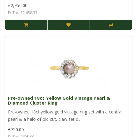
£2,950.00
Ex Tax: £2,458.33
Pre-owned 18ct Yellow Gold Vintage Pearl &
Diamond Cluster Ring
Pre-owned 18ct yellow gold vintage ring set with a central
pearl & a halo of old cut, claw set d..
£750.00
Ex Tax: £625.00