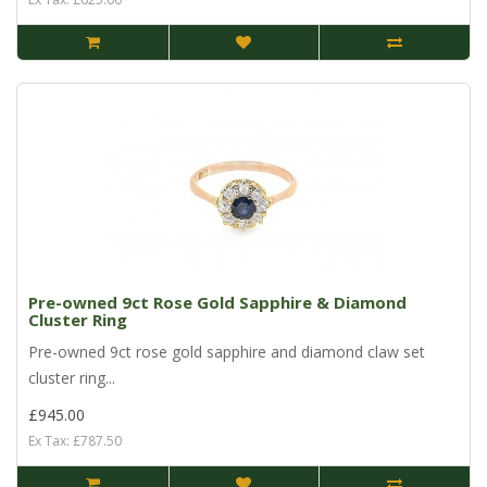
Pre-owned 9ct Rose Gold Sapphire & Diamond
Cluster Ring
Pre-owned 9ct rose gold sapphire and diamond claw set
cluster ring...
£945.00
Ex Tax: £787.50