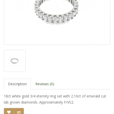
Description
Reviews (0)
18ct white gold 3/4 eternity ring set with 2.10ct of emerald cut
lab grown diamonds. Approximately F/VS2.