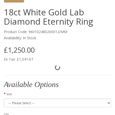
18ct White Gold Lab
Diamond Eternity Ring
Product Code: 960102480200012/MM
Availability: In Stock
£1,250.00
Ex Tax: £1,041.67
Available Options
Size
Qty