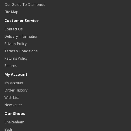
Our Guide To Diamonds
Site Map
Customer Service
Contact Us
Delivery Information
Privacy Policy
Terms & Conditions
Returns Policy
Returns
My Account
My Account
Order History
Wish List
Newsletter
Our Shops
Cheltenham
Bath