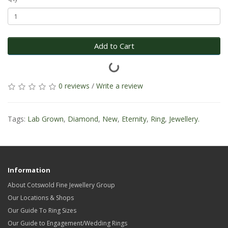
Add to Cart
0 reviews
/
Write a review
Tags:
Lab Grown
,
Diamond
,
New
,
Eternity
,
Ring
,
Jewellery.
Information
About Cotswold Fine Jewellery Group
Our Locations & Shops
Our Guide To Ring Sizes
Our Guide to Engagement/Wedding Rings