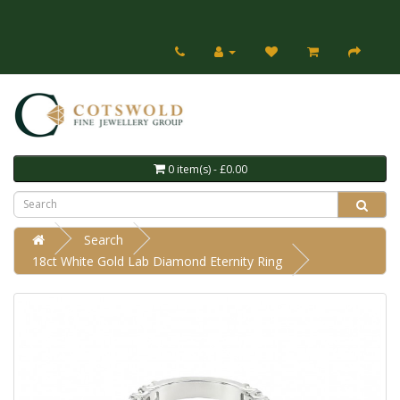
0 item(s) - £0.00
Search
18ct White Gold Lab Diamond Eternity Ring