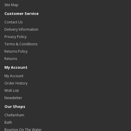
Site Map
Customer Service
Contact Us
Delivery Information
Privacy Policy
Terms & Conditions
Returns Policy
Returns
My Account
My Account
Order History
Wish List
Newsletter
Our Shops
Cheltenham
Bath
Bourton On The Water