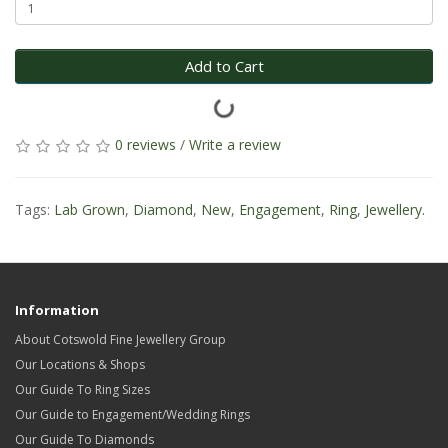
Add to Cart
0 reviews
/
Write a review
Tags:
Lab Grown
,
Diamond
,
New
,
Engagement
,
Ring
,
Jewellery.
Information
About Cotswold Fine Jewellery Group
Our Locations & Shops
Our Guide To Ring Sizes
Our Guide to Engagement/Wedding Rings
Our Guide To Diamonds