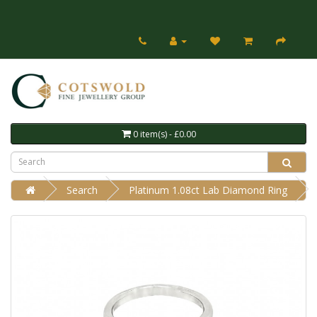
0 item(s) - £0.00
Search
Platinum 1.08ct Lab Diamond Ring