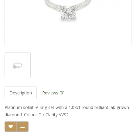
Description
Reviews (0)
Platinum soliatire ring set with a 1.08ct round brilliant lab grown
diamond. Colour D / Clarity VVS2.