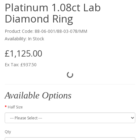
Platinum 1.08ct Lab
Diamond Ring
Product Code: 88-06-001/88-03-078/MM
Availability: In Stock
£1,125.00
Ex Tax: £937.50
Available Options
Half Size
Qty