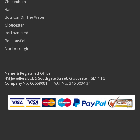
Cheltenham
Bath
Bourton On The Water
Gloucester
Berkhamsted
Beaconsfield
Marlborough
Name & Registered Office:
4M Jewellers Ltd, 5 Southgate Street, Gloucester. GL1 1TG
Company No. 06669081 VAT No. 346 0034 34