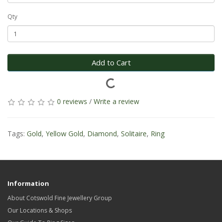
Qty
Add to Cart
0 reviews
/
Write a review
Tags:
Gold
,
Yellow Gold
,
Diamond
,
Solitaire
,
Ring
Information
About Cotswold Fine Jewellery Group
Our Locations & Shops