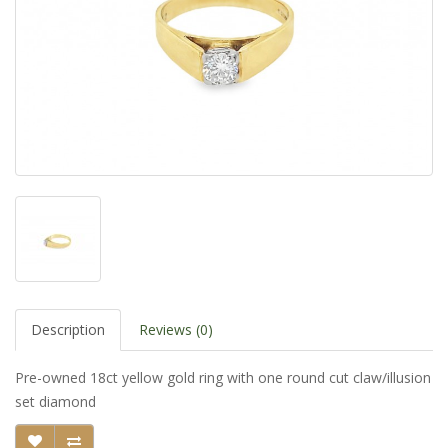
Description
Reviews (0)
Pre-owned 18ct yellow gold ring with one round cut claw/illusion
set diamond