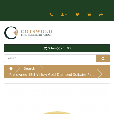
0 item(s) - £0.00
Search
Pre-owned 18ct Yellow Gold Diamond Solitaire Ring