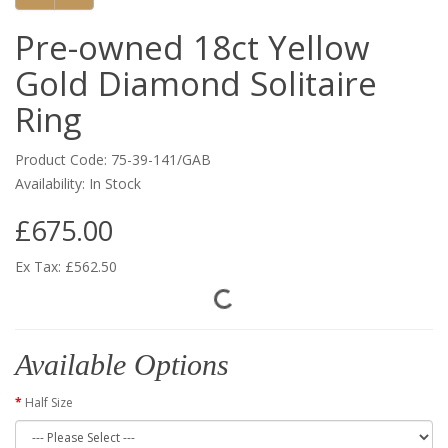
Pre-owned 18ct Yellow
Gold Diamond Solitaire
Ring
Product Code: 75-39-141/GAB
Availability: In Stock
£675.00
Ex Tax: £562.50
Available Options
Half Size