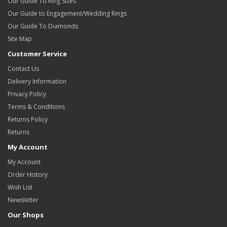
Our Guide To Ring Sizes
Our Guide to Engagement/Wedding Rings
Our Guide To Diamonds
Site Map
Customer Service
Contact Us
Delivery Information
Privacy Policy
Terms & Conditions
Returns Policy
Returns
My Account
My Account
Order History
Wish List
Newsletter
Our Shops