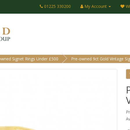
01225 330200
My Account
Wi
owned Signet Rings Under £500
Pre-owned 9ct Gold Vintage Sig
P
Av