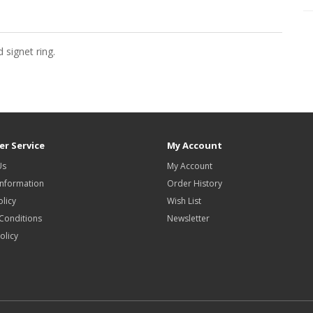
 signet ring.
r Service
My Account
Us
My Account
Information
Order History
olicy
Wish List
Conditions
Newsletter
olicy