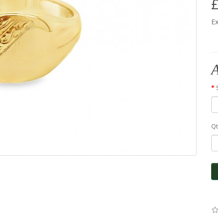
£
Ex
A
Qt