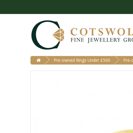
Pre-owned Rings Under £500
Pre-