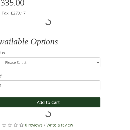
335.00
 Tax: £279.17
vailable Options
Size
y
Add to Cart
0 reviews
/
Write a review