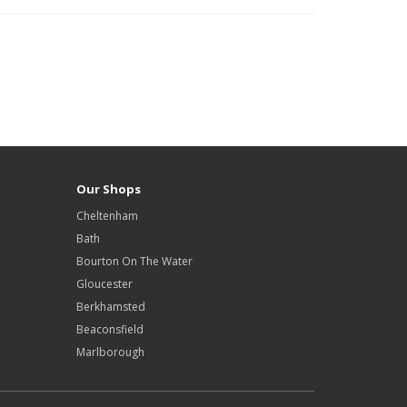
Our Shops
Cheltenham
Bath
Bourton On The Water
Gloucester
Berkhamsted
Beaconsfield
Marlborough