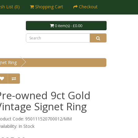
sh List (0)
Shopping Cart
Checkout
0 item(s) - £0.00
net Ring
Pre-owned 9ct Gold
Vintage Signet Ring
roduct Code: 950111520700012/MM
ailability: In Stock