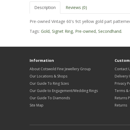
Description
Reviews (0)
Pre-owned Vintage 60's 9ct yellow gold part patterned
Tags:
Gold
,
Signet Ring
,
Pre-owned
,
Secondhand.
Information
Custome
About Cotswold Fine Jewellery Group
Contact 
Our Locations & Shops
Delivery 
Our Guide To Ring Sizes
Privacy P
Our Guide to Engagement/Wedding Rings
Terms & 
Our Guide To Diamonds
Returns P
Site Map
Returns