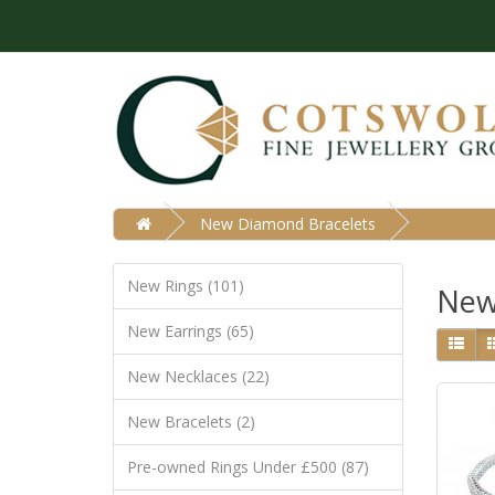
New Diamond Bracelets
New Rings (101)
New
New Earrings (65)
New Necklaces (22)
New Bracelets (2)
Pre-owned Rings Under £500 (87)