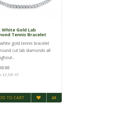
 White Gold Lab
mond Tennis Bracelet
white gold tennis bracelet
 round cut lab diamonds all
ghout...
50.00
x: £2,041.67
DD TO CART