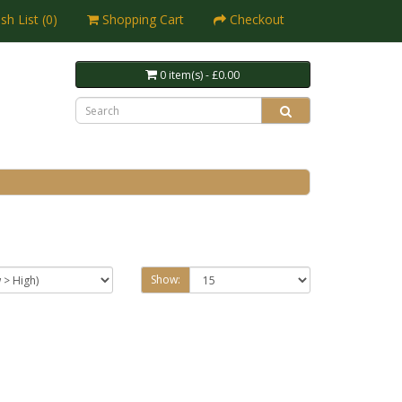
sh List (0)
Shopping Cart
Checkout
0 item(s) - £0.00
Show: