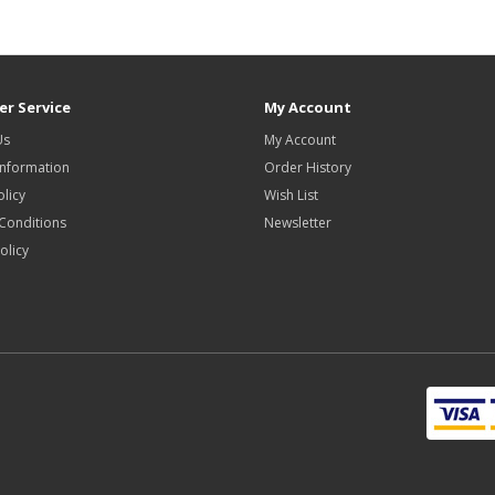
r Service
My Account
Us
My Account
Information
Order History
olicy
Wish List
Conditions
Newsletter
olicy