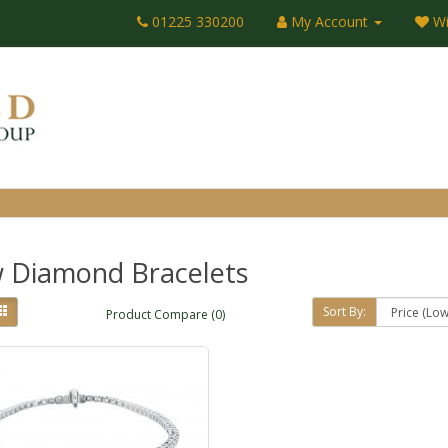
01225 330200
My Account
Wi
 Diamond Bracelets
Sort By:
Product Compare (0)