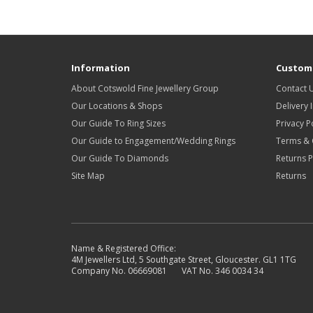
Information
Custome
About Cotswold Fine Jewellery Group
Contact 
Our Locations & Shops
Delivery 
Our Guide To Ring Sizes
Privacy P
Our Guide to Engagement/Wedding Rings
Terms & 
Our Guide To Diamonds
Returns P
Site Map
Returns
Name & Registered Office:
4M Jewellers Ltd, 5 Southgate Street, Gloucester. GL1 1TG
Company No. 06669081 VAT No. 346 0034 34