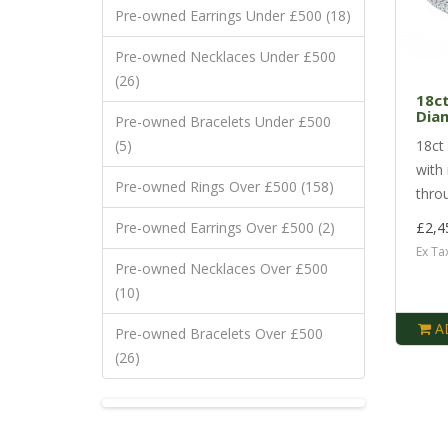
Pre-owned Earrings Under £500 (18)
Pre-owned Necklaces Under £500
(26)
18ct
Dia
Pre-owned Bracelets Under £500
(5)
18ct 
with
Pre-owned Rings Over £500 (158)
throu
Pre-owned Earrings Over £500 (2)
£2,4
Ex Ta
Pre-owned Necklaces Over £500
(10)
A
Pre-owned Bracelets Over £500
(26)