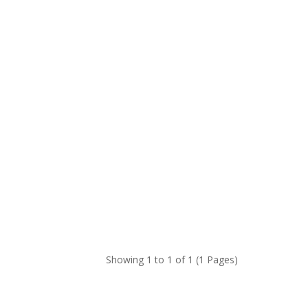
Showing 1 to 1 of 1 (1 Pages)