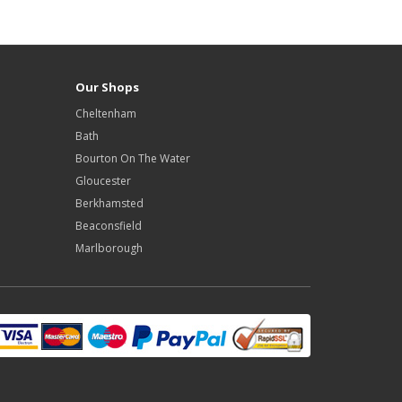
Our Shops
Cheltenham
Bath
Bourton On The Water
Gloucester
Berkhamsted
Beaconsfield
Marlborough