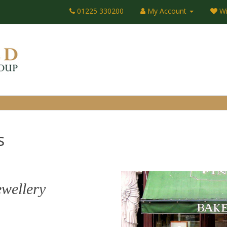
01225 330200
My Account
Wi
s
ewellery