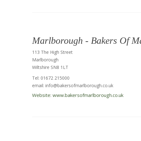
Marlborough - Bakers Of M
113 The High Street
Marlborough
Wiltshire SN8 1LT
Tel: 01672 215000
email: info@bakersofmarlborough.co.uk
Website: www.bakersofmarlborough.co.uk