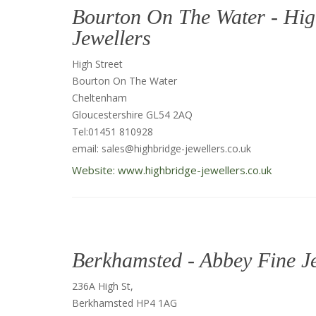
Bourton On The Water - Hig
Jewellers
High Street
Bourton On The Water
Cheltenham
Gloucestershire GL54 2AQ
Tel:01451 810928
email: sales@highbridge-jewellers.co.uk
Website: www.highbridge-jewellers.co.uk
Berkhamsted - Abbey Fine J
236A High St,
Berkhamsted HP4 1AG