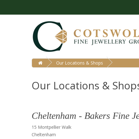
Our Locations & Shops
Our Locations & Shop
Cheltenham - Bakers Fine J
15 Montpellier Walk
Cheltenham