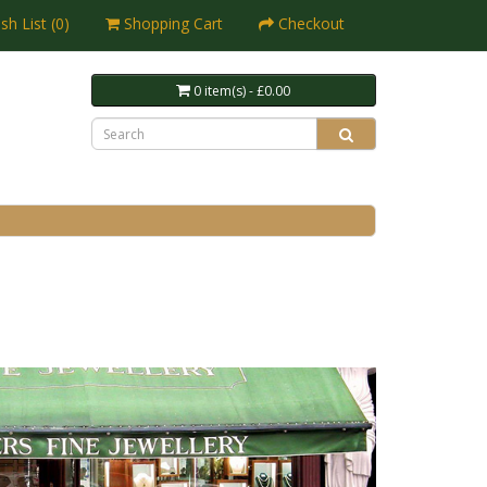
sh List (0)
Shopping Cart
Checkout
0 item(s) - £0.00