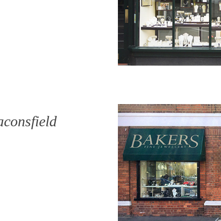
aconsfield