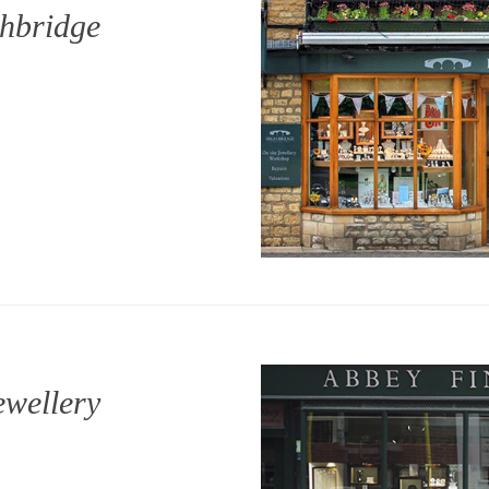
hbridge
ewellery