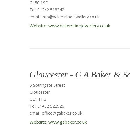
GL50 1SD
Tel: 01242 518342
email: info@bakersfinejewellery.co.uk
Website: www.bakersfinejewellery.co.uk
Gloucester - G A Baker & S
5 Southgate Street
Gloucester
GL1 1TG
Tel: 01452 522926
email: office@gabaker.co.uk
Website: www.gabaker.co.uk