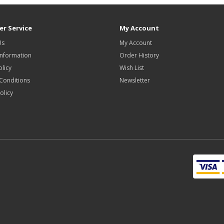
r Service
My Account
Us
My Account
Information
Order History
olicy
Wish List
Conditions
Newsletter
olicy