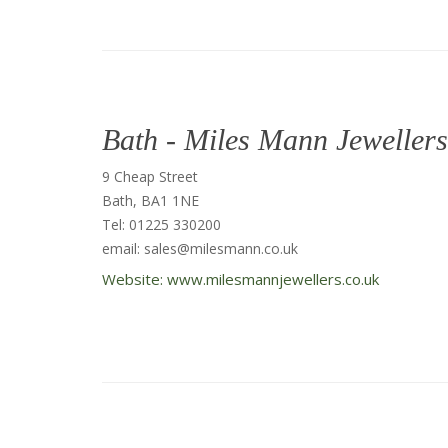
Bath - Miles Mann Jewellers
9 Cheap Street
Bath, BA1 1NE
Tel: 01225 330200
email: sales@milesmann.co.uk
Website: www.milesmannjewellers.co.uk