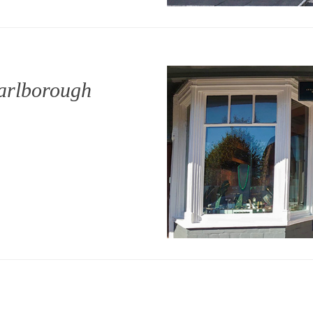
arlborough