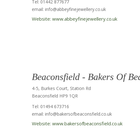
Tel: 01442 877677
email: info@abbeyfinejewellery.co.uk
Website: www.abbeyfinejewellery.co.uk
Beaconsfield - Bakers Of Be
4-5, Burkes Court, Station Rd
Beaconsfield HP9 1QR
Tel: 01494 673716
email: info@bakersofbeaconsfield.co.uk
Website: www.bakersofbeaconsfield.co.uk