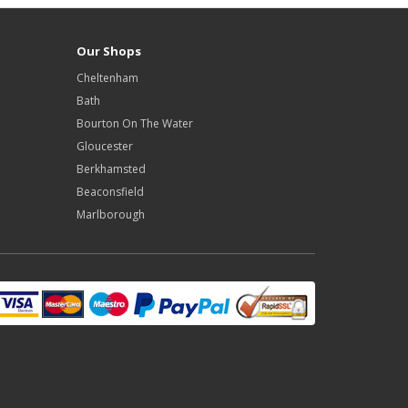
Our Shops
Cheltenham
Bath
Bourton On The Water
Gloucester
Berkhamsted
Beaconsfield
Marlborough