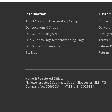
Information
Custome
About Cotswold Fine Jewellery Group
Contact 
Our Locations & Shops
Delivery 
Our Guide To Ring Sizes
Privacy P
Our Guide to Engagement/Wedding Rings
Terms & 
Our Guide To Diamonds
Returns P
Site Map
Returns
Name & Registered Office:
4M Jewellers Ltd, 5 Southgate Street, Gloucester. GL1 1TG
Company No. 06669081 VAT No. 346 0034 34